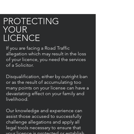
PROTECTING
YOUR
LICENCE
If you are facing a Road Traffic
allegation which may result in the loss
of your licence, you need the services
of a Solicitor.
Disqualification, either by outright ban
or as the result of accumulating too
many points on your license can have a
devastating effect on your family and
livelihood.
Our knowledge and experience can
assist those accused to successfully
challenge allegations and apply all
legal tools necessary to ensure that
your licence is protected or establish